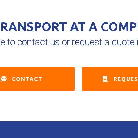
TRANSPORT AT A COMP
ee to contact us or request a quot
CONTACT
REQUE