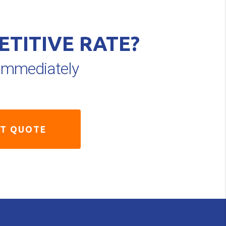
ETITIVE RATE?
e immediately
ST QUOTE