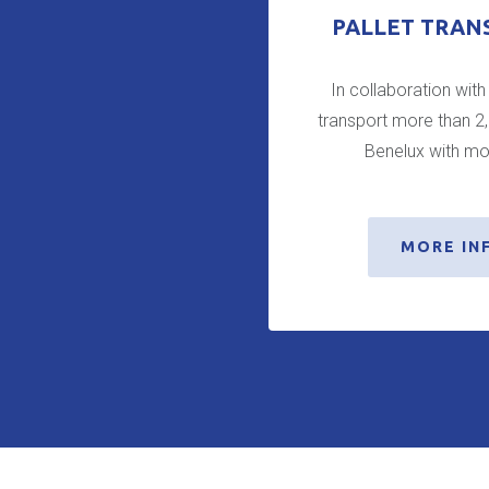
PALLET TRAN
In collaboration with
transport more than 2
Benelux with mo
MORE IN