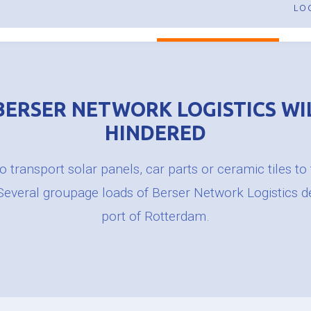
Pallet transport Great Britain
LO
Pallet transport
HOME
ABOUT US
PALLET TRANSPORT
E
BERSER NETWORK LOGISTICS WI
HINDERED
 transport solar panels, car parts or ceramic tiles to
 Several groupage loads of Berser Network Logistics d
port of Rotterdam.