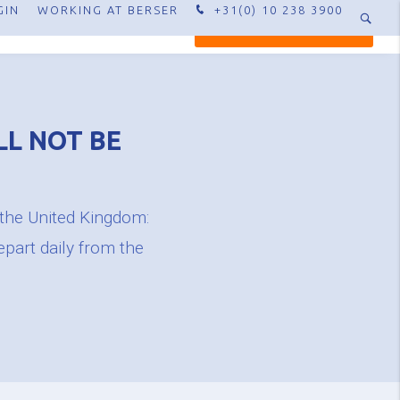
GIN
WORKING AT BERSER
+31(0) 10 238 3900
XPERTISE
CONTACT
REQUEST QUOTE
LL NOT BE
 the United Kingdom:
epart daily from the