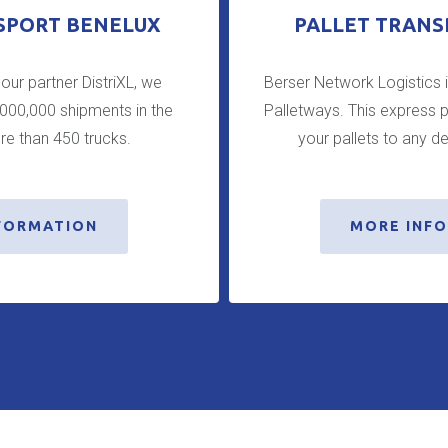
SPORT BENELUX
PALLET TRANS
 our partner DistriXL, we
Berser Network Logistics 
,000,000 shipments in the
Palletways. This express p
re than 450 trucks.
your pallets to any de
FORMATION
MORE INF