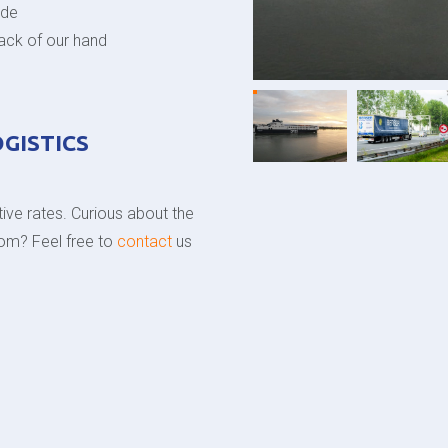
ode
back of our hand
OGISTICS
ive rates. Curious about the
gdom? Feel free to
contact
us