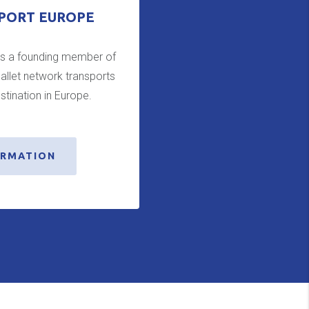
PORT EUROPE
is a founding member of
allet network transports
stination in Europe.
ORMATION