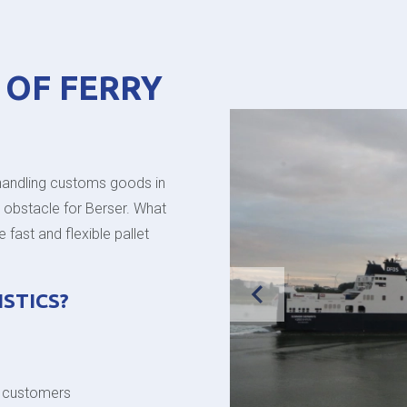
 OF FERRY
handling customs goods in
y obstacle for Berser. What
fast and flexible pallet
STICS?
r customers