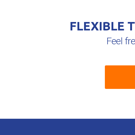
FLEXIBLE 
Feel fr