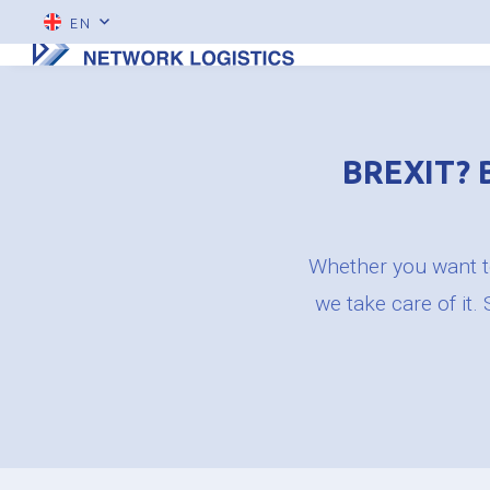
EN
BREXIT? 
Whether you want to
we take care of it.