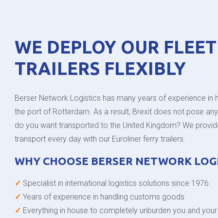
WE DEPLOY OUR FLEET
TRAILERS FLEXIBLY
Berser Network Logistics has many years of experience in 
the port of Rotterdam. As a result, Brexit does not pose an
do you want transported to the United Kingdom? We provide 
transport every day with our Euroliner ferry trailers.
WHY CHOOSE BERSER NETWORK LOGI
✓
Specialist in international logistics solutions since 1976
✓
Years of experience in handling customs goods
✓
Everything in house to completely unburden you and you