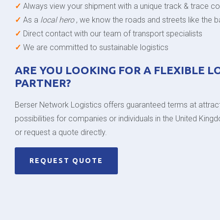
✓
Always view your shipment with a unique track & trace c
✓
As a
local hero
, we know the roads and streets like the 
✓
Direct contact with our team of transport specialists
✓
We are committed to sustainable logistics
ARE YOU LOOKING FOR A FLEXIBLE L
PARTNER?
Berser Network Logistics offers guaranteed terms at attract
possibilities for companies or individuals in the United Kin
or request a quote directly.
REQUEST QUOTE