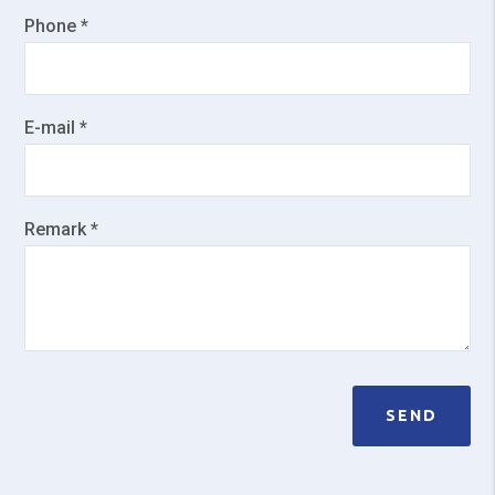
Phone *
E-mail *
Remark *
SEND