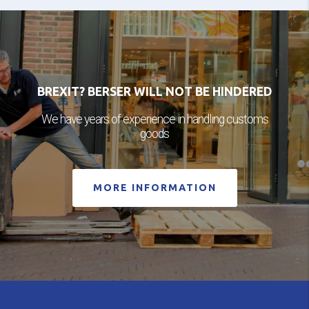
BREXIT? BERSER WILL NOT BE HINDERED
We have years of experience in handling customs
goods
MORE INFORMATION