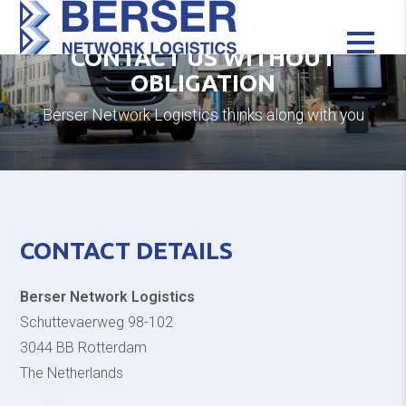
CONTACT US WITHOUT
OBLIGATION
Berser Network Logistics thinks along with you
CONTACT DETAILS
Berser Network Logistics
Schuttevaerweg 98-102
3044 BB Rotterdam
The Netherlands