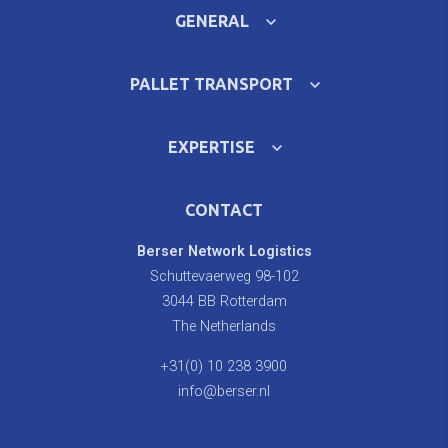
GENERAL
PALLET TRANSPORT
EXPERTISE
CONTACT
Berser Network Logistics
Schuttevaerweg 98-102
3044 BB Rotterdam
The Netherlands
+31(0) 10 238 3900
info@berser.nl