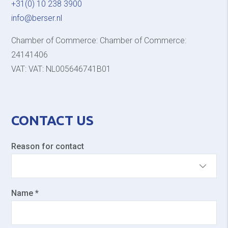
+31(0) 10 238 3900
info@berser.nl
Chamber of Commerce: Chamber of Commerce:
24141406
VAT: VAT: NL005646741B01
CONTACT US
Reason for contact
Name *