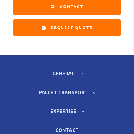
CONTACT
REQUEST QUOTE
GENERAL
PALLET TRANSPORT
EXPERTISE
CONTACT