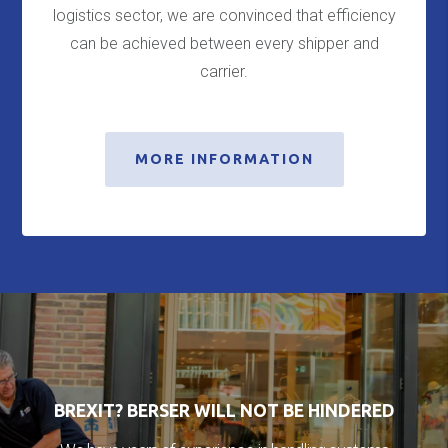
logistics sector, we are convinced that efficiency
can be achieved between every shipper and
carrier.
MORE INFORMATION
BREXIT? BERSER WILL NOT BE HINDERED