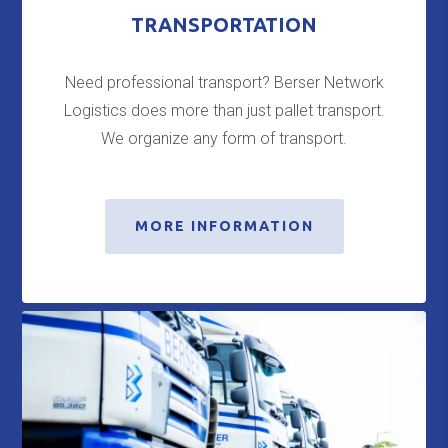
TRANSPORTATION
Need professional transport? Berser Network
Logistics does more than just pallet transport.
We organize any form of transport.
MORE INFORMATION