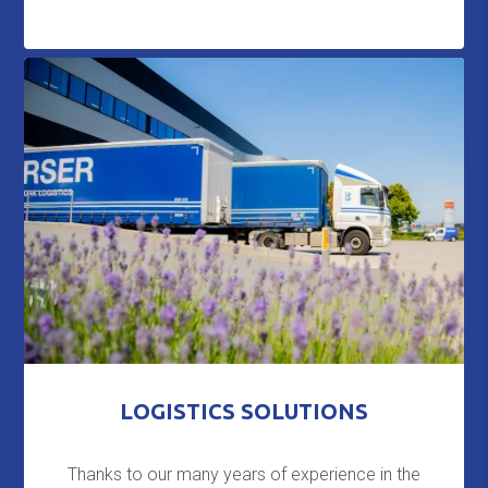
LOGISTICS SOLUTIONS
Thanks to our many years of experience in the