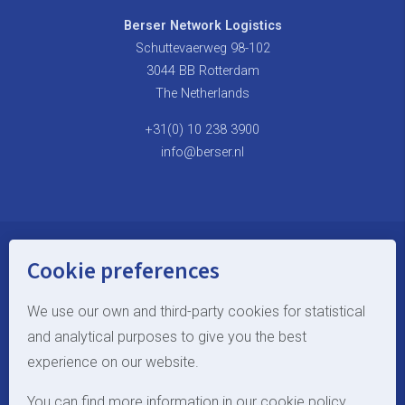
Berser Network Logistics
Schuttevaerweg 98-102
3044 BB Rotterdam
The Netherlands
+31(0) 10 238 3900
info@berser.nl
Cookie preferences
© Berser Network Logistics
Terms and Conditions
We use our own and third-party cookies for statistical
and analytical purposes to give you the best
site by Webstart
experience on our website.
EN
You can find more information in our cookie policy