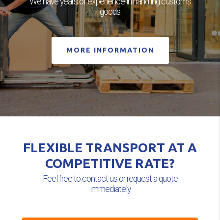
We have years of experience in handling customs
goods
MORE INFORMATION
FLEXIBLE TRANSPORT AT A
COMPETITIVE RATE?
Feel free to contact us or request a quote
immediately