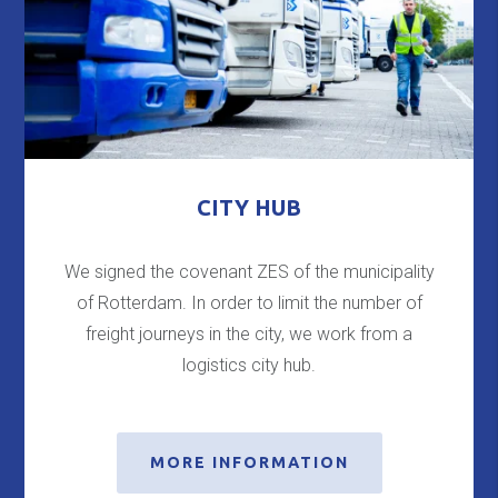
CITY HUB
We signed the covenant ZES of the municipality
of Rotterdam. In order to limit the number of
freight journeys in the city, we work from a
logistics city hub.
MORE INFORMATION