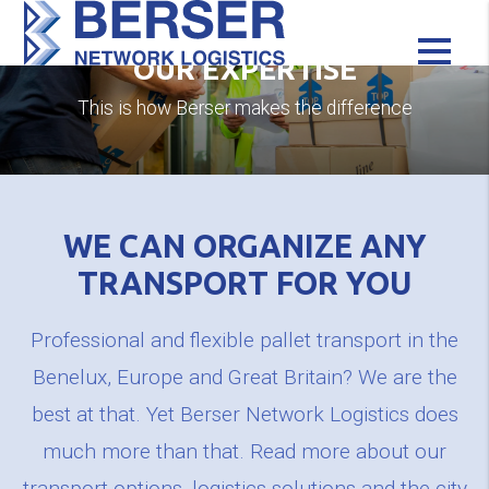
OUR EXPERTISE
This is how Berser makes the difference
WE CAN ORGANIZE ANY
TRANSPORT FOR YOU
Professional and flexible pallet transport in the
Benelux, Europe and Great Britain? We are the
best at that. Yet Berser Network Logistics does
much more than that. Read more about our
transport options, logistics solutions and the city